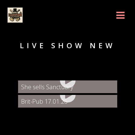
LIVE SHOW NEW
She sells Sanctuary
Brit-Pub 17.01.26