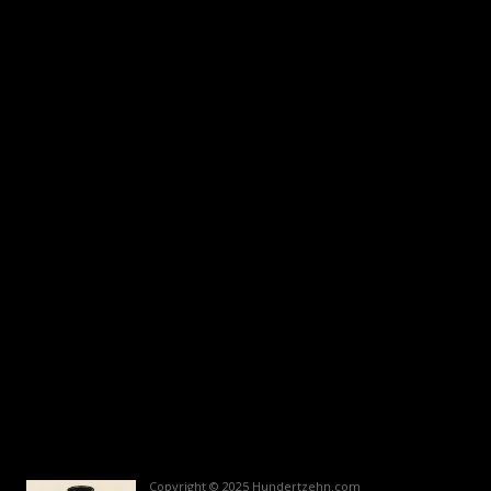
Copyright © 2025 Hundertzehn.com