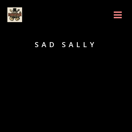
SAD SALLY