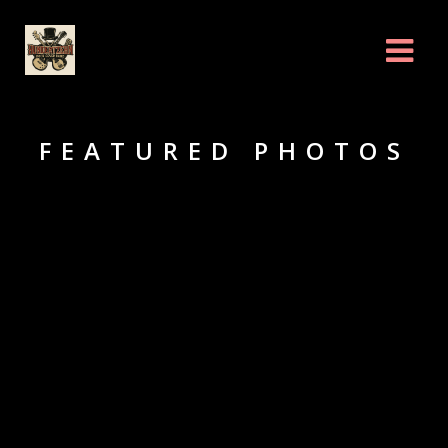
FEATURED PHOTOS