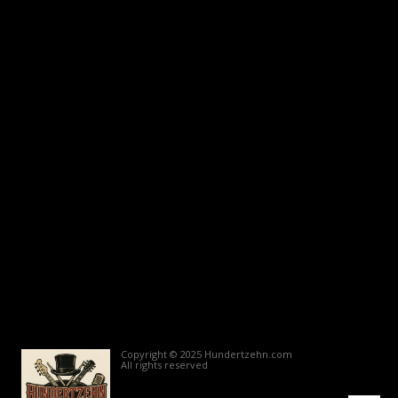
Copyright © 2025 Hundertzehn.com
All rights reserved