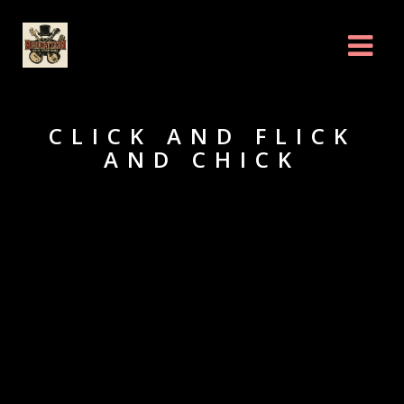
CLICK AND FLICK
AND CHICK