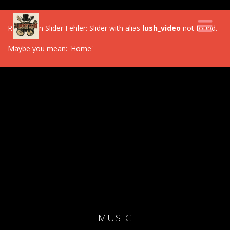
Revolution Slider Fehler: Slider with alias
lush_video
not found.
Maybe you mean: 'Home'
MUSIC