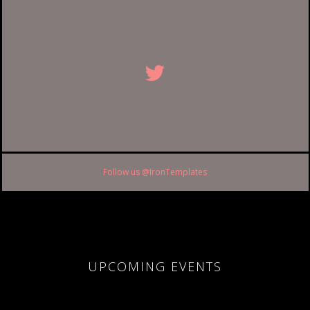
Follow us @IronTemplates
UPCOMING EVENTS