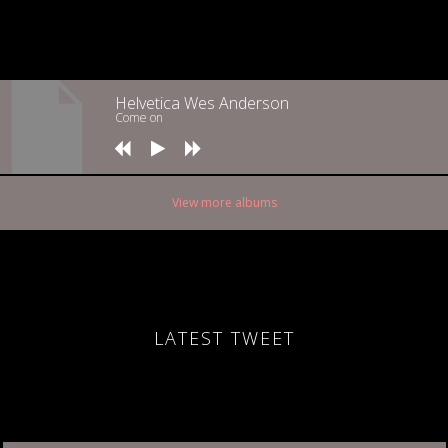
Helvetica Wes Anderson
Come on
View more albums
LATEST TWEET