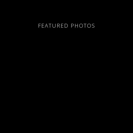
FEATURED PHOTOS