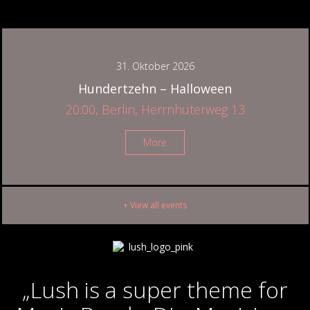
31. Oktober 2026
Hundertzehn – Halloween
20:00, Berlin, Herrnhuterweg 13
More
+ View all events
„Lush is a super theme for