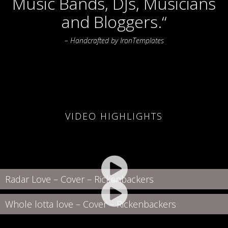
Music Bands, DJs, Musicians
and Bloggers.“
– Handcrafted by IronTemplates
VIDEO HIGHLIGHTS
Radar Love – Cover – Rickenbackers
Whole lotta love – Cover – Rickenbackers