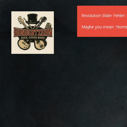
Revolution Slider Fehler: 
Maybe you mean: 'Home