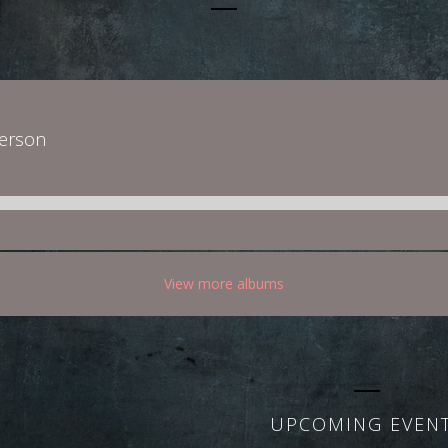
derson
View more albums
UPCOMING EVEN