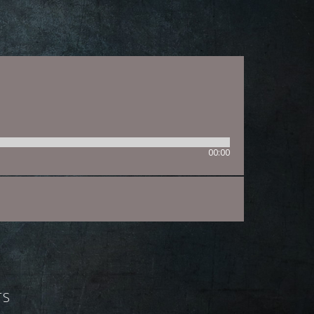
00:00
TS