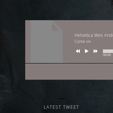
Helvetica Wes An
Come on
00:00
LATEST TWEET