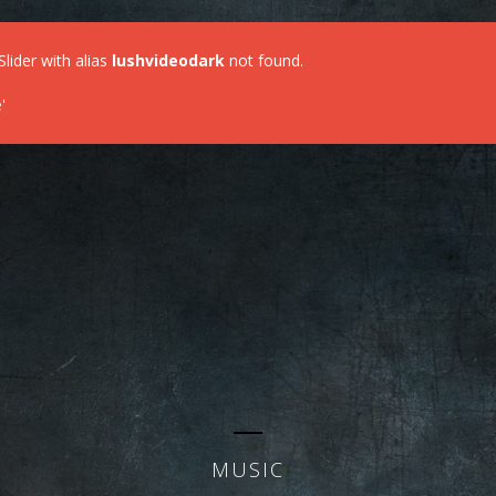
Slider with alias
lushvideodark
not found.
'
MUSIC