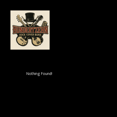
Nothing Found!