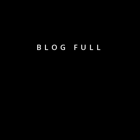
BLOG FULL