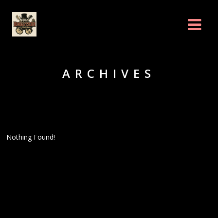
ARCHIVES
Nothing Found!